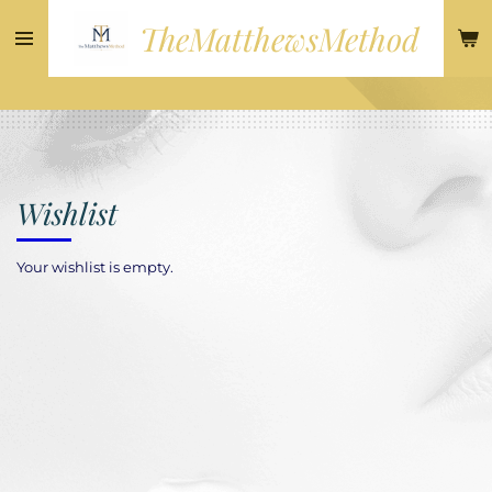
Skip
TheMatthewsMethod
to
main
content
Wishlist
Your wishlist is empty.