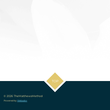
TOP
© 2026 TheMatthewsMethod
Powered by
Webador