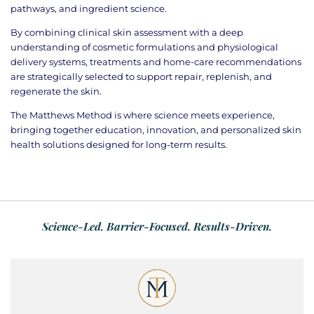
pathways, and ingredient science.
By combining clinical skin assessment with a deep
understanding of cosmetic formulations and physiological
delivery systems, treatments and home-care recommendations
are strategically selected to support repair, replenish, and
regenerate the skin.
The Matthews Method is where science meets experience,
bringing together education, innovation, and personalized skin
health solutions designed for long-term results.
Science-Led. Barrier-Focused. Results-Driven.