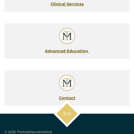
Clinical Services
Advanced Education
Contact
TOP
© 2026 TheMatthewsMethod