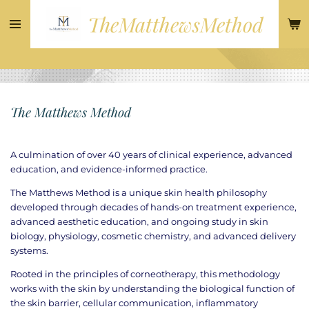
Skip
TheMatthewsMethod
to
main
content
The Matthews Method
A culmination of over 40 years of clinical experience, advanced
education, and evidence-informed practice.
The Matthews Method is a unique skin health philosophy
developed through decades of hands-on treatment experience,
advanced aesthetic education, and ongoing study in skin
biology, physiology, cosmetic chemistry, and advanced delivery
systems.
Rooted in the principles of corneotherapy, this methodology
works with the skin by understanding the biological function of
the skin barrier, cellular communication, inflammatory