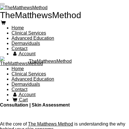
Skip
to
TheMatthewsMethod
main
content
Home
Clinical Services
Advanced Education
Dermaviduals
Contact
Account
TheMatthewsMethod
Home
Clinical Services
Advanced Education
Dermaviduals
Contact
Account
Cart
Consultation | Skin Assessment
At the core of
The Matthews Method
is understanding the
why