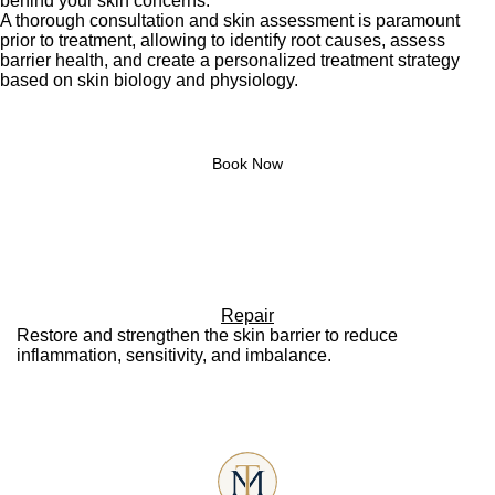
behind your skin concerns.
A thorough consultation and skin assessment is paramount
prior to treatment, allowing to identify root causes, assess
barrier health, and create a personalized treatment strategy
based on skin biology and physiology.
Book Now
Repair
Restore and strengthen the skin barrier to reduce
inflammation, sensitivity, and imbalance.